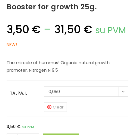
Booster for growth 25g.
3,50
€
–
31,50
€
Price
su PVM
range:
3,50 €
through
31,50 €
NEW!
The miracle of hummus! Organic natural growth
promoter. Nitrogen N 9.5
0,050
TALPA, L
Clear
3,50
€
su PVM