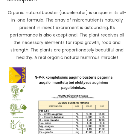
Organic natural booster (accelerator) is unique in its all-
in-one formula. The array of micronutrients naturally
present in insect excrement is astounding. Its
performance is also exceptional. The plant receives all
the necessary elements for rapid growth, food and
strength. The plants are proportionately beautiful and
healthy. A real organic natural hummus miracle!