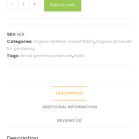
Booster
-
+
Add to cart
for
growth
25g.
quantity
SKU:
N/A
Categories:
Organic fertiliser cricket FRASS
,
Organic products
for gardening
Tags:
dirvos gerinimo priemonė
,
trąša
DESCRIPTION
ADDITIONAL INFORMATION
REVIEWS (0)
Description