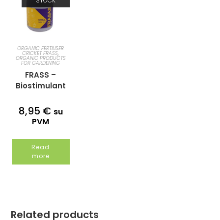
STOCK
ORGANIC FERTILISER
CRICKET FRASS
,
ORGANIC PRODUCTS
FOR GARDENING
FRASS –
Biostimulant
organic
humus
8,95
€
su
1kg/2,25l
PVM
Read
more
Related products