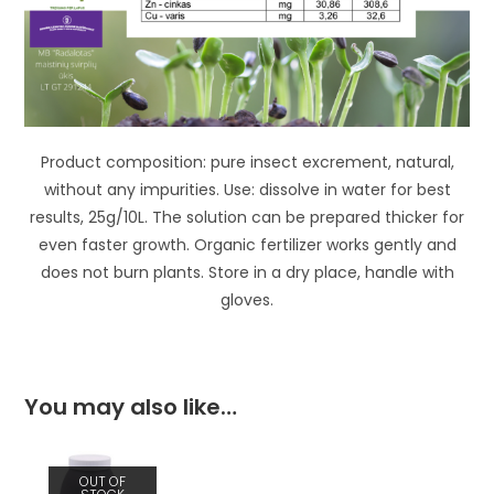
Product composition: pure insect excrement, natural,
without any impurities. Use: dissolve in water for best
results, 25g/10L. The solution can be prepared thicker for
even faster growth. Organic fertilizer works gently and
does not burn plants. Store in a dry place, handle with
gloves.
You may also like…
OUT OF